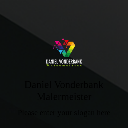
Daniel Vonderbank
Malermeister
Please enter your slogan here